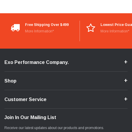
Free Shipping Over $499
Lowest Price Gu
More Information*
More Information*
Exo Performance Company.
Shop
Customer Service
Join In Our Mailing List
Receive our latest updates about our products and promotions.