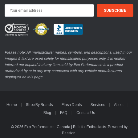
Email
Address
Please note: All manufacturer names, symbols, and descriptions, used in our
images & text are used solely for identification purposes only. It is neither
inferred nor implied that any item sold by Exo Performance is a product
authorized by or in any way connected with any vehicle manufacturers
displayed on this page.
Home
Shop By Brands
Flash Deals
Services
About
Blog
FAQ
Contact Us
© 2026 Exo Performance - Canada | Built for Enthusiasts. Powered by
Passion.