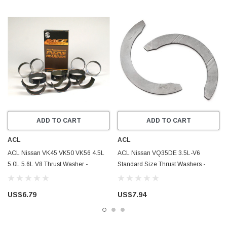
ADD TO CART
ADD TO CART
ACL
ACL
ACL Nissan VK45 VK50 VK56 4.5L
ACL Nissan VQ35DE 3.5L-V6
5.0L 5.6L V8 Thrust Washer -
Standard Size Thrust Washers -
2T2995-STD
2T2633-STD
US$6.79
US$7.94