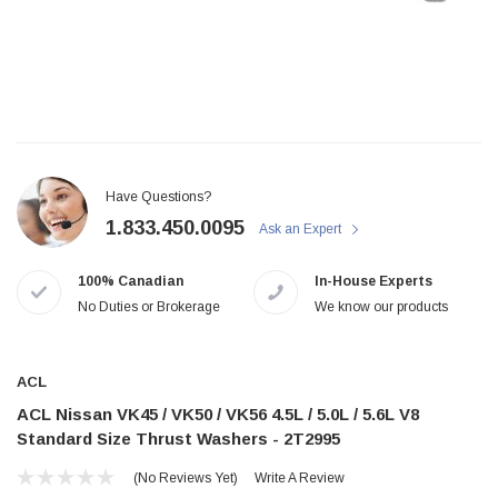
Have Questions?
1.833.450.0095
Ask an Expert
100% Canadian
In-House Experts
No Duties or Brokerage
We know our products
ACL
ACL Nissan VK45 / VK50 / VK56 4.5L / 5.0L / 5.6L V8
Standard Size Thrust Washers - 2T2995
(No Reviews Yet)
Write A Review