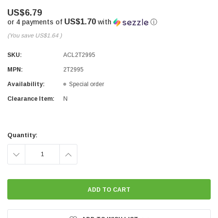
US$6.79
US$1.70
or 4 payments of
with
ⓘ
(You save
US$1.64
)
SKU:
ACL2T2995
MPN:
2T2995
Availability:
Special order
Clearance Item:
N
Current
Stock:
Quantity:
DECREASE
INCREASE
QUANTITY:
QUANTITY: