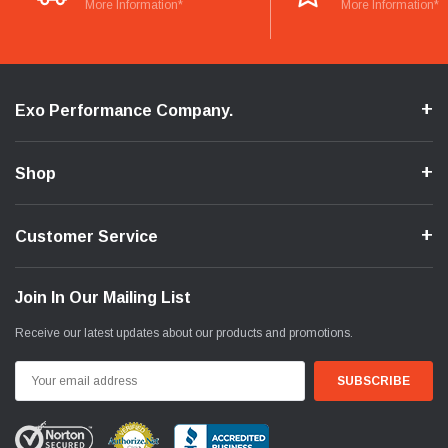
More Information*
More Information*
Exo Performance Company.
Shop
Customer Service
Join In Our Mailing List
Receive our latest updates about our products and promotions.
Email
Address