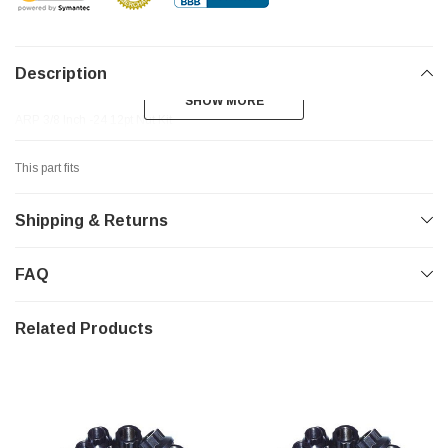
Description
SHOW MORE
SHOW MORE
ARP 3/8 Inch -24 12pt Nut Kit
This part fits
Shipping & Returns
FAQ
Related Products