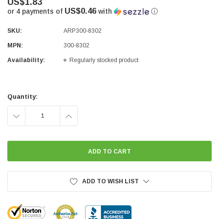
US$1.83
US$0.46
or 4 payments of
with
ⓘ
SKU:
ARP300-8302
MPN:
300-8302
Availability:
Regularly stocked product
Current
Stock:
Quantity:
DECREASE
INCREASE
QUANTITY:
QUANTITY:
ADD TO WISH LIST