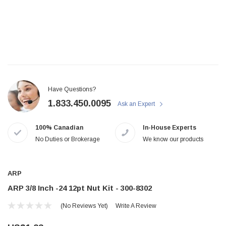
Have Questions?
1.833.450.0095
Ask an Expert
100% Canadian
In-House Experts
No Duties or Brokerage
We know our products
ARP
ARP 3/8 Inch -24 12pt Nut Kit - 300-8302
(No Reviews Yet)
Write A Review