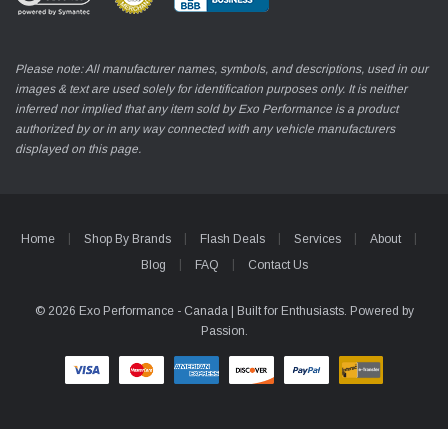
Please note: All manufacturer names, symbols, and descriptions, used in our
images & text are used solely for identification purposes only. It is neither
inferred nor implied that any item sold by Exo Performance is a product
authorized by or in any way connected with any vehicle manufacturers
displayed on this page.
Home
Shop By Brands
Flash Deals
Services
About
Blog
FAQ
Contact Us
© 2026 Exo Performance - Canada | Built for Enthusiasts. Powered by
Passion.