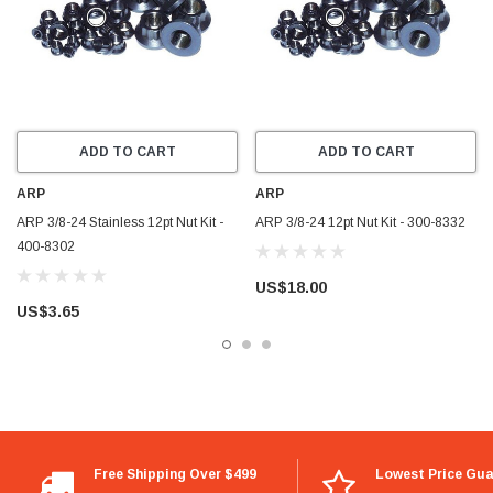
ADD TO CART
ADD TO CART
ARP
ARP
ARP 3/8-24 Stainless 12pt Nut Kit -
ARP 3/8-24 12pt Nut Kit - 300-8332
400-8302
US$18.00
US$3.65
Free Shipping Over $499
Lowest Price Gu