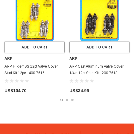
ADD TO CART
ADD TO CART
ARP
ARP
ARP Hi-perf SS 12pt Valve Cover
ARP Cast Aluminum Valve Cover
Stud Kit 12pc - 400-7616
1/4in 12pt Stud Kit - 200-7613
US$104.70
US$34.96