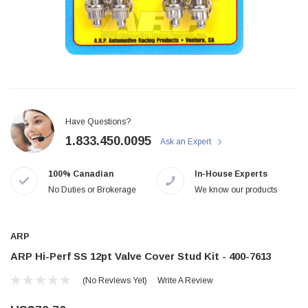
Have Questions?
1.833.450.0095
Ask an Expert
100% Canadian
In-House Experts
No Duties or Brokerage
We know our products
ARP
ARP Hi-Perf SS 12pt Valve Cover Stud Kit - 400-7613
(No Reviews Yet)
Write A Review