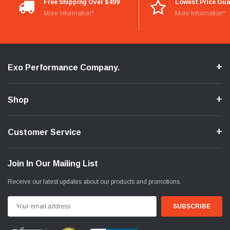
Free Shipping Over $499
Lowest Price Gu
More Information*
More Information*
Exo Performance Company.
Shop
Customer Service
Join In Our Mailing List
Receive our latest updates about our products and promotions.
Email
Address