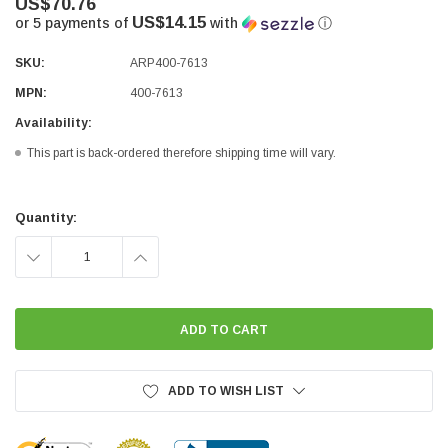
US$70.76
US$14.15
or 5 payments of
with
ⓘ
SKU:
ARP400-7613
MPN:
400-7613
Availability:
This part is back-ordered therefore shipping time will vary.
Current
Stock:
Quantity:
DECREASE
INCREASE
QUANTITY:
QUANTITY:
ADD TO WISH LIST