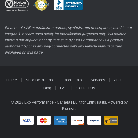
Please note: All manufacturer names, symbols, and descriptions, used in our
images & text are used solely for identification purposes only. It is neither
inferred nor implied that any item sold by Exo Performance is a product
authorized by or in any way connected with any vehicle manufacturers
displayed on this page.
Home
Shop By Brands
Flash Deals
Services
About
Blog
FAQ
Contact Us
© 2026 Exo Performance - Canada | Built for Enthusiasts. Powered by
Passion.