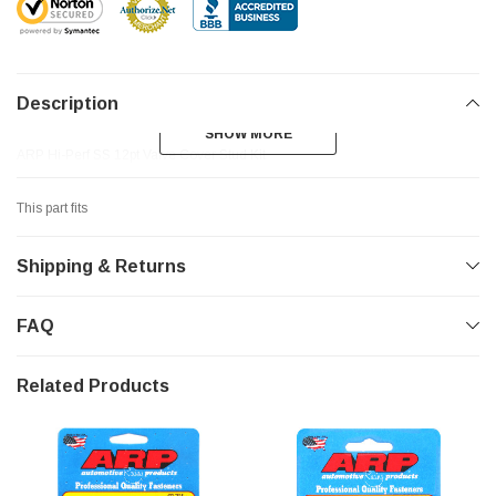
Description
SHOW MORE
SHOW MORE
ARP Hi-Perf SS 12pt Valve Cover Stud Kit
This part fits
Shipping & Returns
FAQ
Related Products