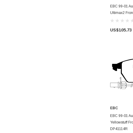
AD
EBC 99-01 Aud
Ultimax2 Fro
US$105.73
EBC
AD
EBC 99-01 Aud
Yellowstuff Fr
DP41114R