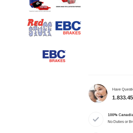
Have Questi
1.833.4
100% Canadi
No Duties or B