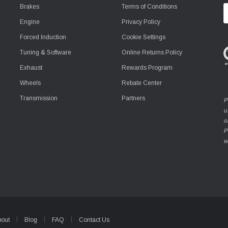
Brakes
Terms of Conditions
E
A
Engine
Privacy Policy
Forced Induction
Cookie Settings
Tuning & Software
Online Returns Policy
Exhaust
Rewards Program
Wheels
Rebate Center
Transmission
Partners
P
u
o
P
w
bout
Blog
FAQ
Contact Us