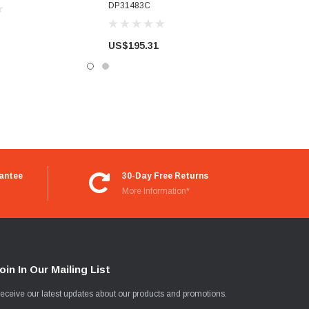
DP31483C
US$195.31
antee
30-Day Free Returns
More Information*
oin In Our Mailing List
eceive our latest updates about our products and promotions.