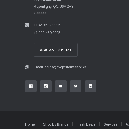
189, Notre-Dame
Repentigny, QC, J6A 2R3
Canada
+1.450.582.0095
+1.833.450.0095
ASK AN EXPERT
Email: sales@exoperformance.ca
Home
Shop By Brands
Flash Deals
Services
A