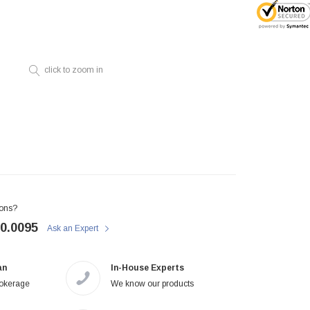
click to zoom in
ons?
50.0095
Ask an Expert
an
In-House Experts
rokerage
We know our products