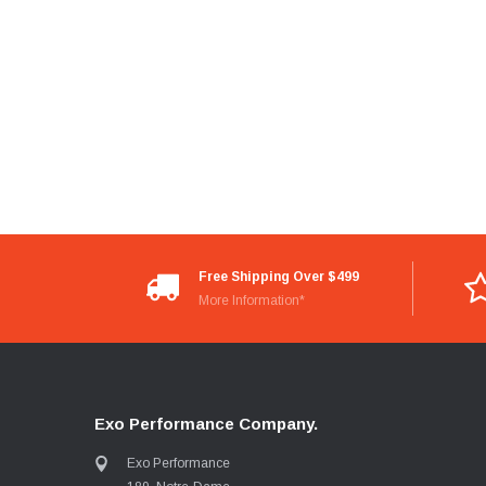
Free Shipping Over $499
More Information*
Exo Performance Company.
Exo Performance