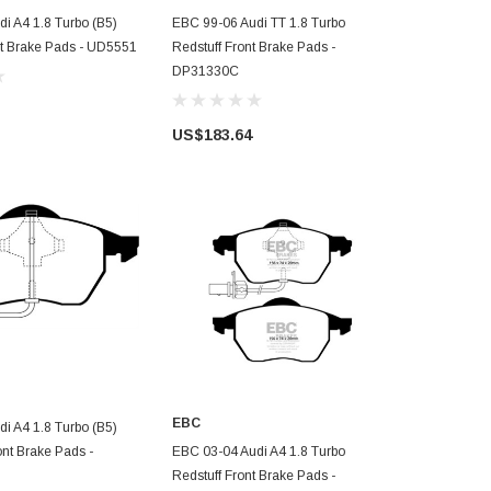
D TO CART
ADD TO CART
i A4 1.8 Turbo (B5)
EBC 99-06 Audi TT 1.8 Turbo
EBC 96-98
nt Brake Pads - UD5551
Redstuff Front Brake Pads -
Ultimax2 
DP31330C
US$98.7
US$183.64
D TO CART
EBC
i A4 1.8 Turbo (B5)
ADD TO CART
ont Brake Pads -
EBC 03-04 Audi A4 1.8 Turbo
Redstuff Front Brake Pads -