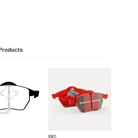
Products
EBC
EBC