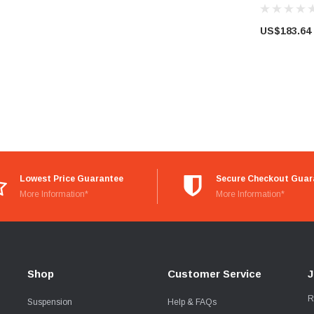
US$183.64
Lowest Price Guarantee
Secure Checkout Guar
More Information*
More Information*
Shop
Customer Service
J
R
Suspension
Help & FAQs