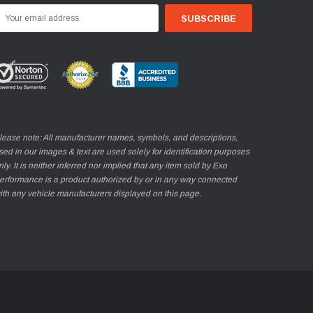
mail
ddress
lease note: All manufacturer names, symbols, and descriptions,
sed in our images & text are used solely for identification purposes
nly. It is neither inferred nor implied that any item sold by Exo
erformance is a product authorized by or in any way connected
ith any vehicle manufacturers displayed on this page.