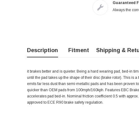
Guaranteed F
Always the corre
Description
Fitment
Shipping & Ret
it brakes better and is quieter. Being a hard wearing pad, bed-in t
until the pad takes up the shape of their disc (brake rotor). This is 
emits far less dust than semi-metallic pads and has been proven t
quicker than OEM pads from 100mph/160kph. Features EBC Brake-In
accelerates pad bed-in. Nominal friction coefficient 0.5 with app
approved to ECE R90 brake safety regulation.