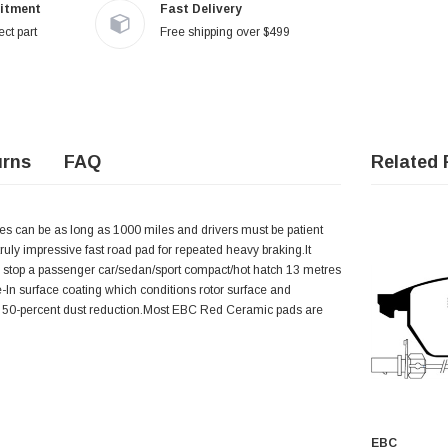
itment
Fast Delivery
ct part
Free shipping over $499
urns
FAQ
Related 
imes can be as long as 1000 miles and drivers must be patient
a truly impressive fast road pad for repeated heavy braking.It
o stop a passenger car/sedan/sport compact/hot hatch 13 metres
 surface coating which conditions rotor surface and
rox. 50-percent dust reduction.Most EBC Red Ceramic pads are
EBC