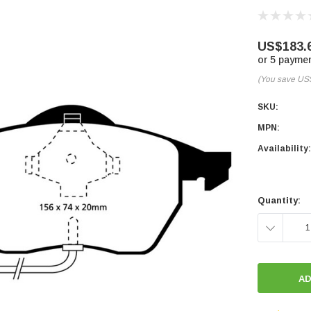
US$183.
or 5 payme
(You save
US
SKU:
MPN:
Availability:
Current
Stock:
Quantity:
DECREASE
QUANTITY: