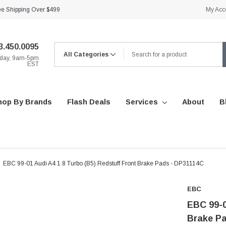
ee Shipping Over $499
My Acc
3.450.0095
iday, 9am-5pm
EST
hop By Brands
Flash Deals
Services
About
B
EBC 99-01 Audi A4 1.8 Turbo (B5) Redstuff Front Brake Pads - DP31114C
EBC
EBC 99-0
Brake P