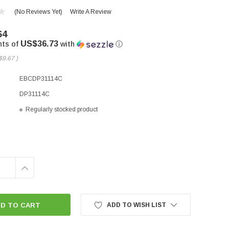
(No Reviews Yet)
Write A Review
64
US$36.73
nts of
with
ⓘ
$9.67
)
EBCDP31114C
DP31114C
Regularly stocked product
INCREASE
QUANTITY:
ADD TO WISH LIST