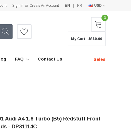
EN
FR
ount
Sign In
or
Create An Account
USD
0
My Cart:
US$0.00
log
FAQ
Contact Us
Sales
1 Audi A4 1.8 Turbo (B5) Redstuff Front
ads - DP31114C