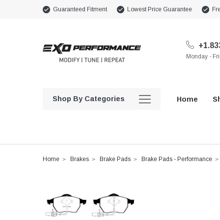
Guaranteed Fitment
Lowest Price Guarantee
Fr
+1.83
Monday - Fr
Shop By Categories
Home
S
Home
Brakes
Brake Pads
Brake Pads - Performance