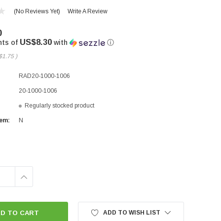
(No Reviews Yet)
Write A Review
0
US$8.30
nts of
with
ⓘ
$1.75
)
RAD20-1000-1006
20-1000-1006
Regularly stocked product
tem:
N
INCREASE
QUANTITY:
ADD TO WISH LIST