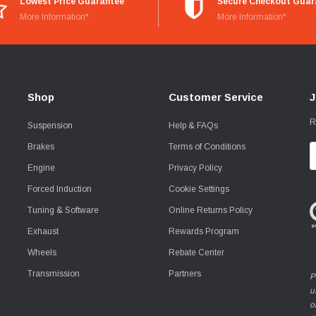
Lowest Price Guarantee
Secure Checkout Guar
More Information*
More Information*
Shop
Customer Service
J
R
Suspension
Help & FAQs
Brakes
Terms of Conditions
E
A
Engine
Privacy Policy
Forced Induction
Cookie Settings
Tuning & Software
Online Returns Policy
Exhaust
Rewards Program
Wheels
Rebate Center
Transmission
Partners
P
u
o