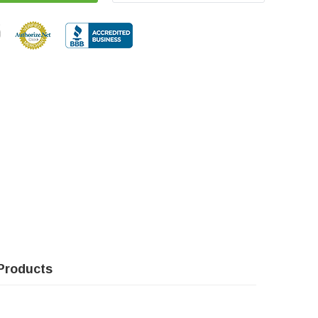
Products