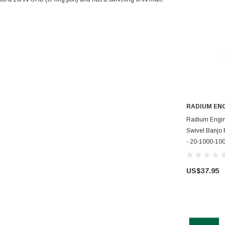
RADIUM EN
AD
Radium Engi
Swivel Banjo
- 20-1000-10
US$37.95