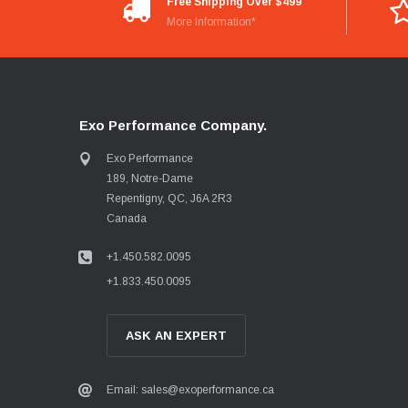
Free Shipping Over $499
More Information*
Exo Performance Company.
Exo Performance
189, Notre-Dame
Repentigny, QC, J6A 2R3
Canada
+1.450.582.0095
+1.833.450.0095
ASK AN EXPERT
Email: sales@exoperformance.ca