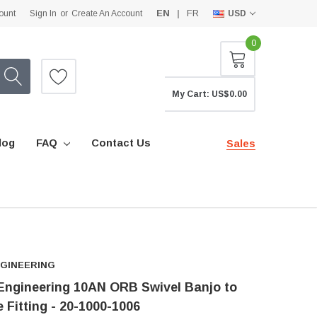
EN
FR
ount
Sign In
or
Create An Account
USD
0
My Cart:
US$0.00
log
FAQ
Contact Us
Sales
NGINEERING
ngineering 10AN ORB Swivel Banjo to
 Fitting - 20-1000-1006