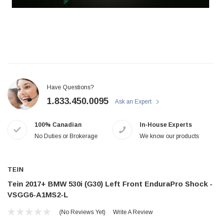
Have Questions?
1.833.450.0095
Ask an Expert
100% Canadian
In-House Experts
No Duties or Brokerage
We know our products
TEIN
Tein 2017+ BMW 530i (G30) Left Front EnduraPro Shock -
VSGG6-A1MS2-L
(No Reviews Yet)
Write A Review