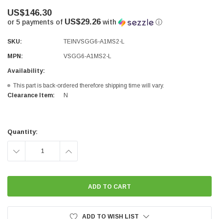
US$146.30
US$29.26
or 5 payments of
with
ⓘ
SKU:
TEINVSGG6-A1MS2-L
MPN:
VSGG6-A1MS2-L
Availability:
This part is back-ordered therefore shipping time will vary.
Clearance Item:
N
Current
Stock:
Quantity:
DECREASE
INCREASE
QUANTITY:
QUANTITY:
ADD TO WISH LIST