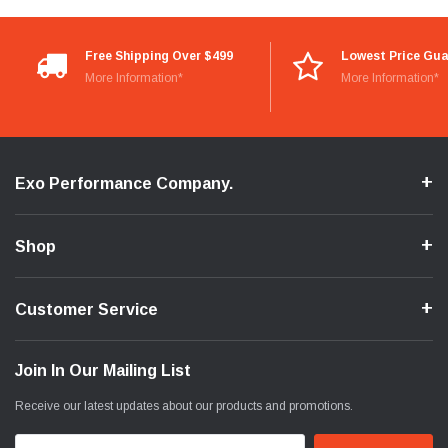
Free Shipping Over $499
Lowest Price Gu
More Information*
More Information*
Exo Performance Company.
Shop
Customer Service
Join In Our Mailing List
Receive our latest updates about our products and promotions.
Email