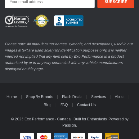
Address
Please note: All manufacturer names, symbols, and descriptions, used in our
images & text are used solely for identification purposes only. It is neither
inferred nor implied that any item sold by Exo Performance is a product
authorized by or in any way connected with any vehicle manufacturers
displayed on this page.
Home
Shop By Brands
Flash Deals
Services
About
Blog
FAQ
Contact Us
© 2026 Exo Performance - Canada | Built for Enthusiasts. Powered by
Passion.