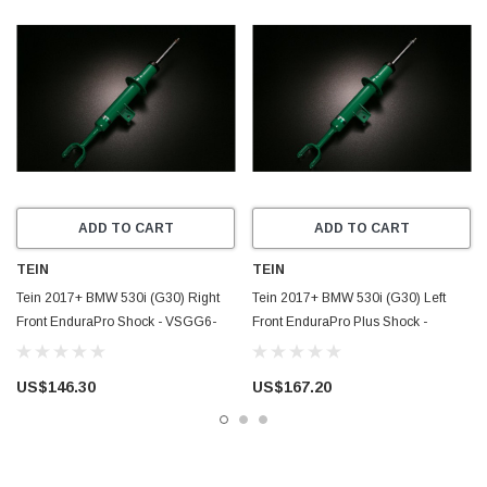
ADD TO CART
ADD TO CART
TEIN
TEIN
Tein 2017+ BMW 530i (G30) Right
Tein 2017+ BMW 530i (G30) Left
Front EnduraPro Shock - VSGG6-
Front EnduraPro Plus Shock -
A1MS2-R
VSGG6-B1MS2-L
US$146.30
US$167.20