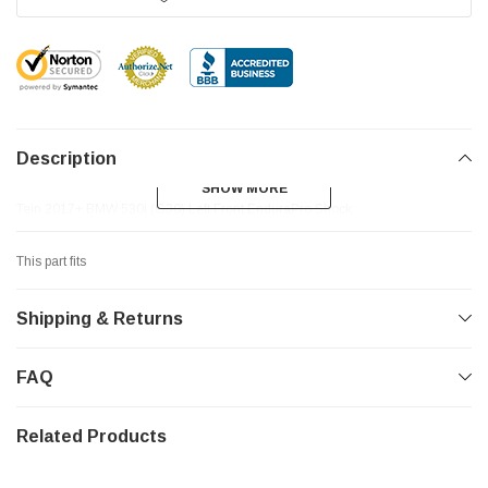
Description
SHOW MORE
SHOW MORE
Tein 2017+ BMW 530i (G30) Left Front EnduraPro Shock
This part fits
Shipping & Returns
FAQ
Related Products